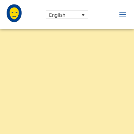
English