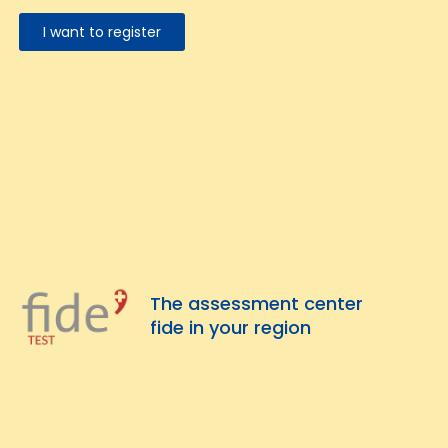
I want to register
The assessment center
fide in your region