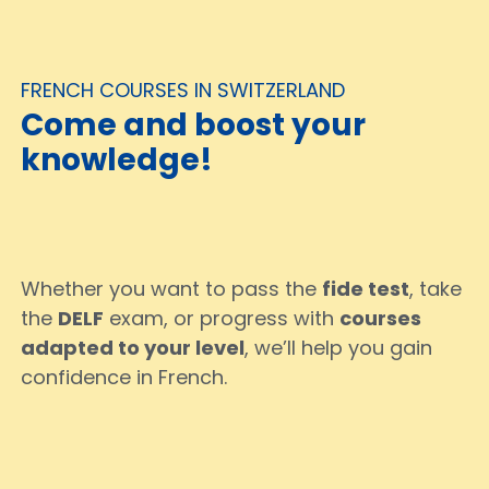
FRENCH COURSES IN SWITZERLAND
Come and boost your
knowledge!
Whether you want to pass the
fide test
, take
the
DELF
exam, or progress with
courses
adapted to your level
, we’ll help you gain
confidence in French.